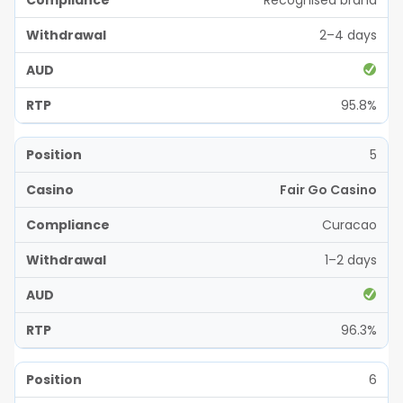
2–4 days
95.8%
5
Fair Go Casino
Curacao
1–2 days
96.3%
6