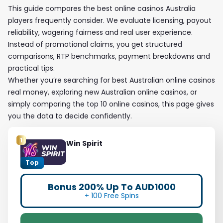
This guide compares the best online casinos Australia
players frequently consider. We evaluate licensing, payout
reliability, wagering fairness and real user experience.
Instead of promotional claims, you get structured
comparisons, RTP benchmarks, payment breakdowns and
practical tips.
Whether you’re searching for best Australian online casinos
real money, exploring new Australian online casinos, or
simply comparing the top 10 online casinos, this page gives
you the data to decide confidently.
Win Spirit
Bonus 200% Up To AUD1000
+ 100 Free Spins