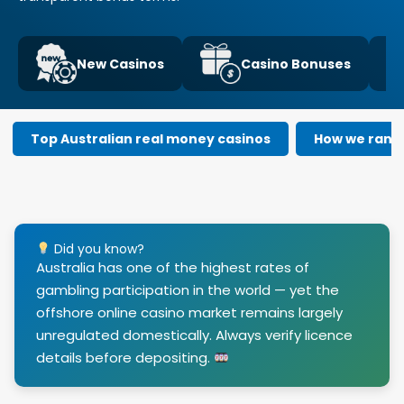
New Casinos
Casino Bonuses
Top Australian real money casinos
How we rank 
Did you know?
Australia has one of the highest rates of
gambling participation in the world — yet the
offshore online casino market remains largely
unregulated domestically. Always verify licence
details before depositing.