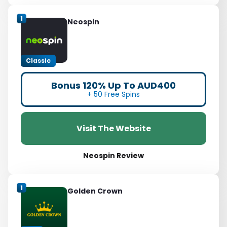
Neospin
Bonus 120% Up To AUD400
+ 50 Free Spins
Visit The Website
Neospin Review
Golden Crown