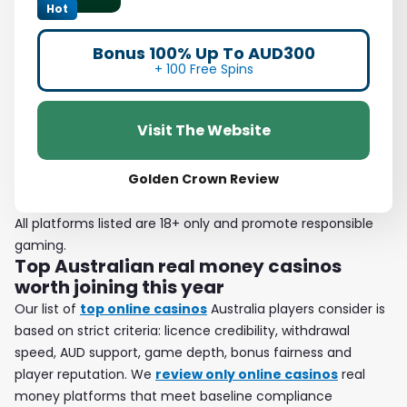
Bonus 100% Up To AUD300
+ 100 Free Spins
Visit The Website
Golden Crown Review
All platforms listed are 18+ only and promote responsible
gaming.
Top Australian real money casinos
worth joining this year
Our list of
top online casinos
Australia players consider is
based on strict criteria: licence credibility, withdrawal
speed, AUD support, game depth, bonus fairness and
player reputation. We
review only online casinos
real
money platforms that meet baseline compliance