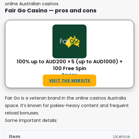
online Australian casinos.
Fair Go Casino — pros and cons
100% up to AUD200 × 5 (up to AUD1000) +
100 Free Spin
Review
VISIT THE WEBSITE
Fair Go is a veteran brand in the online casinos Australia
space. It’s known for pokies-heavy content and frequent
reload bonuses.
Some important details:
Licence