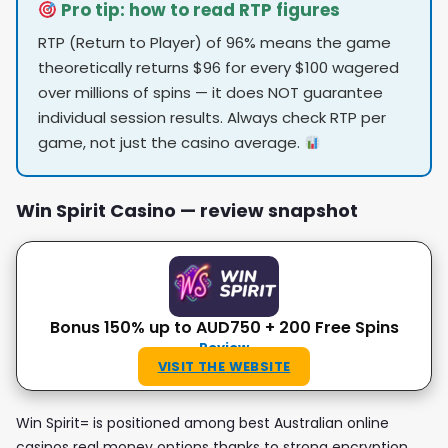
Pro tip: how to read RTP figures
RTP (Return to Player) of 96% means the game
theoretically returns $96 for every $100 wagered
over millions of spins — it does NOT guarantee
individual session results. Always check RTP per
game, not just the casino average.
Win Spirit Casino — review snapshot
Bonus 150% up to AUD750 + 200 Free Spins
Review
VISIT THE WEBSITE
Win Spirit= is positioned among best Australian online
casinos real money options thanks to strong encryption