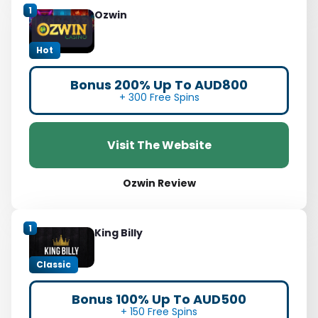
Ozwin
Bonus 200% Up To AUD800
+ 300 Free Spins
Visit The Website
Ozwin Review
King Billy
Bonus 100% Up To AUD500
+ 150 Free Spins