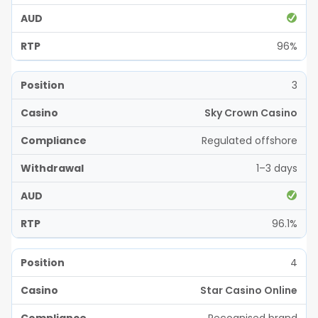
96%
3
Sky Crown Casino
Regulated offshore
1–3 days
96.1%
4
Star Casino Online
Recognised brand