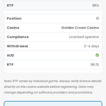
96%
10
Golden Crown Casino
Licensed operator
2–4 days
96.1%
Note: RTP varies by individual game. Always verify licence details
directly on the casino website before registering. Data may
change depending on software providers and promotions.