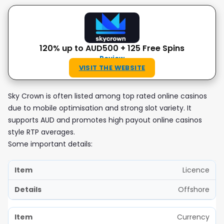
120% up to AUD500 + 125 Free Spins
Review
VISIT THE WEBSITE
Sky Crown is often listed among top rated online casinos
due to mobile optimisation and strong slot variety. It
supports AUD and promotes high payout online casinos
style RTP averages.
Some important details:
Licence
Offshore
Currency