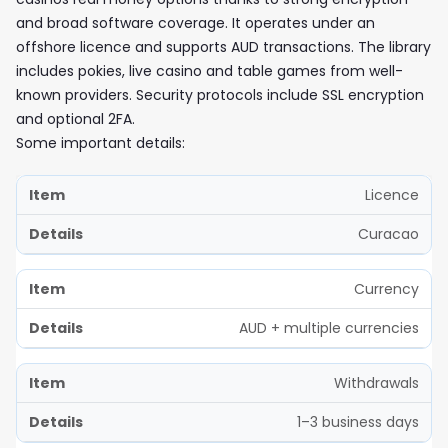
and broad software coverage. It operates under an
offshore licence and supports AUD transactions. The library
includes pokies, live casino and table games from well-
known providers. Security protocols include SSL encryption
and optional 2FA.
Some important details:
Licence
Curacao
Currency
AUD + multiple currencies
Withdrawals
1–3 business days