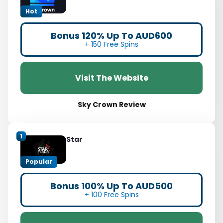
Bonus 120% Up To AUD600
+ 150 Free Spins
Visit The Website
Sky Crown Review
Star
Bonus 100% Up To AUD500
+ 100 Free Spins