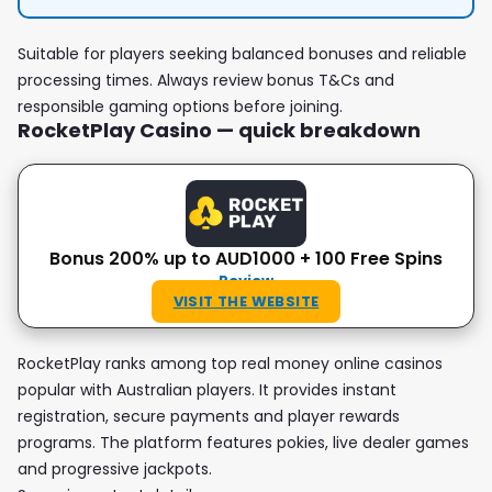
Suitable for players seeking balanced bonuses and reliable
processing times. Always review bonus T&Cs and
responsible gaming options before joining.
RocketPlay Casino — quick breakdown
Bonus 200% up to AUD1000 + 100 Free Spins
Review
VISIT THE WEBSITE
RocketPlay ranks among top real money online casinos
popular with Australian players. It provides instant
registration, secure payments and player rewards
programs. The platform features pokies, live dealer games
and progressive jackpots.