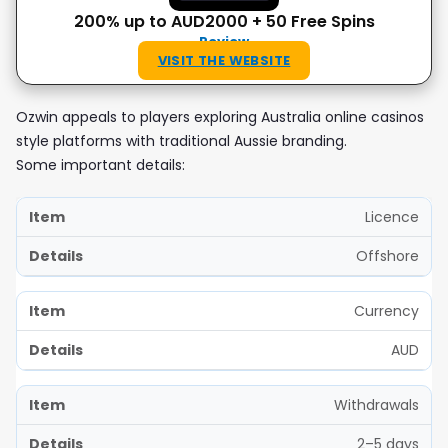
200% up to AUD2000 + 50 Free Spins
Review
VISIT THE WEBSITE
Ozwin appeals to players exploring Australia online casinos
style platforms with traditional Aussie branding.
Some important details:
Licence
Offshore
Currency
AUD
Withdrawals
2–5 days