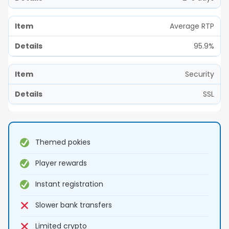
Average RTP
95.9%
Security
SSL
Themed pokies
Player rewards
Instant registration
Slower bank transfers
Limited crypto