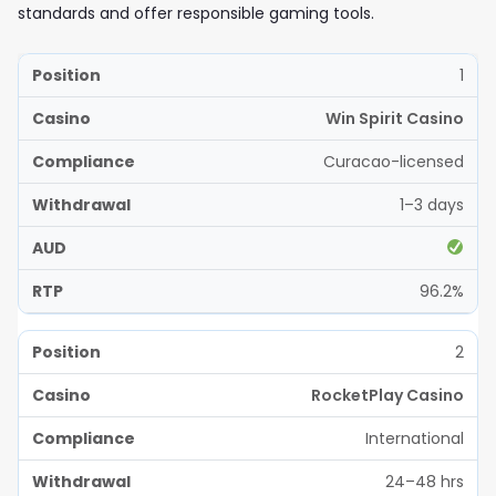
standards and offer responsible gaming tools.
1
Win Spirit Casino
Curacao-licensed
1–3 days
96.2%
2
RocketPlay Casino
International
24–48 hrs