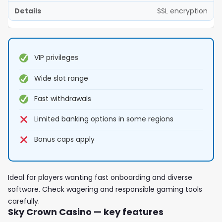
SSL encryption
VIP privileges
Wide slot range
Fast withdrawals
Limited banking options in some regions
Bonus caps apply
Ideal for players wanting fast onboarding and diverse
software. Check wagering and responsible gaming tools
carefully.
Sky Crown Casino — key features