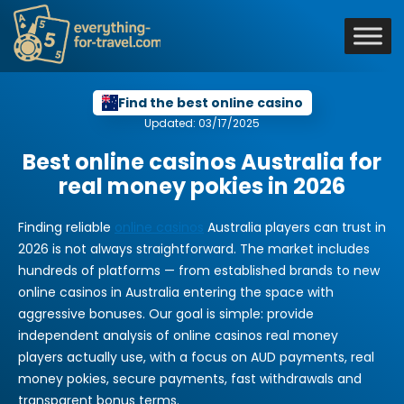
Find the best online casino
Updated: 03/17/2025
Best online casinos Australia for
real money pokies in 2026
Finding reliable
online casinos
Australia players can trust in
2026 is not always straightforward. The market includes
hundreds of platforms — from established brands to new
online casinos in Australia entering the space with
aggressive bonuses. Our goal is simple: provide
independent analysis of online casinos real money
players actually use, with a focus on AUD payments, real
money pokies, secure payments, fast withdrawals and
transparent bonus terms.