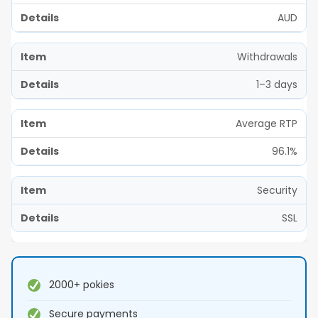
AUD
Withdrawals
1–3 days
Average RTP
96.1%
Security
SSL
2000+ pokies
Secure payments