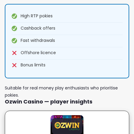
High RTP pokies
Cashback offers
Fast withdrawals
Offshore licence
Bonus limits
Suitable for real money play enthusiasts who prioritise
pokies.
Ozwin Casino — player insights