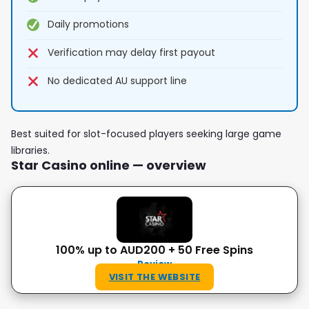
Daily promotions
Verification may delay first payout
No dedicated AU support line
Best suited for slot-focused players seeking large game
libraries.
Star Casino online — overview
100% up to AUD200 + 50 Free Spins
Review
VISIT THE WEBSITE