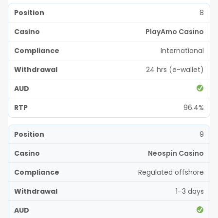
8
PlayAmo Casino
International
24 hrs (e-wallet)
96.4%
9
Neospin Casino
Regulated offshore
1–3 days