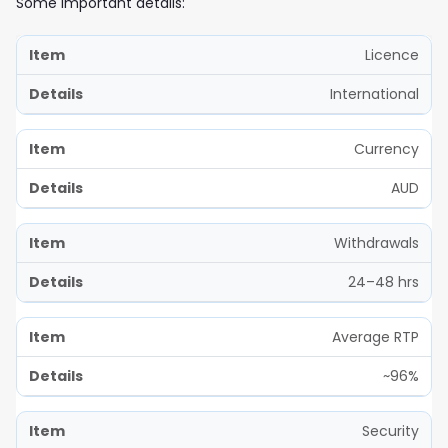
Some important details:
Licence
International
Currency
AUD
Withdrawals
24–48 hrs
Average RTP
~96%
Security