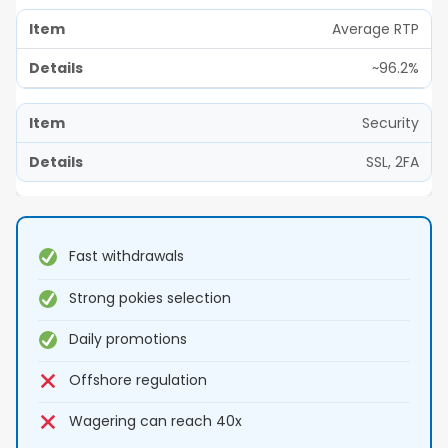
Average RTP
~96.2%
Security
SSL, 2FA
Fast withdrawals
Strong pokies selection
Daily promotions
Offshore regulation
Wagering can reach 40x