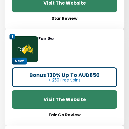
Visit The Website
Star Review
Fair Go
Bonus 130% Up To AUD650
+ 250 Free Spins
Visit The Website
Fair Go Review