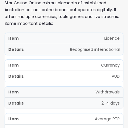
Star Casino Online mirrors elements of established
Australian casinos online brands but operates digitally. It
offers multiple currencies, table games and live streams.
Some important details:
Licence
Recognised international
Currency
AUD
Withdrawals
2–4 days
Average RTP