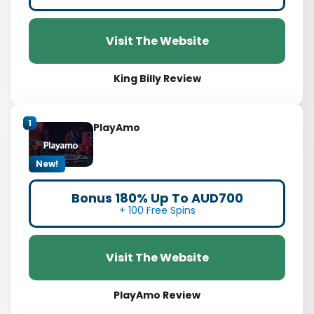
Visit The Website
King Billy Review
PlayAmo
Bonus 180% Up To AUD700
+ 100 Free Spins
Visit The Website
PlayAmo Review