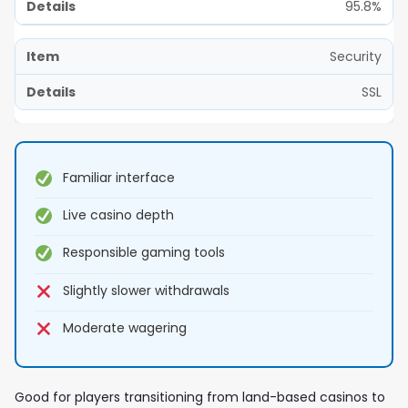
95.8%
Security
SSL
Familiar interface
Live casino depth
Responsible gaming tools
Slightly slower withdrawals
Moderate wagering
Good for players transitioning from land-based casinos to