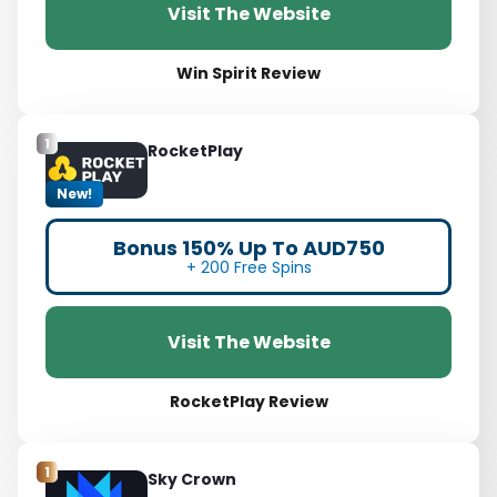
Visit The Website
Win Spirit Review
RocketPlay
Bonus 150% Up To AUD750
+ 200 Free Spins
Visit The Website
RocketPlay Review
Sky Crown