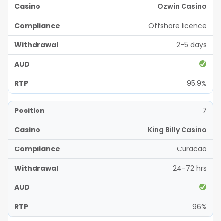
Ozwin Casino
Offshore licence
2–5 days
95.9%
7
King Billy Casino
Curacao
24–72 hrs
96%