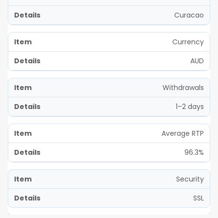
Curacao
Currency
AUD
Withdrawals
1–2 days
Average RTP
96.3%
Security
SSL