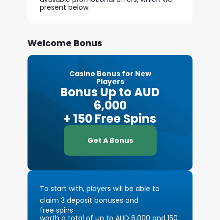
present below.
Welcome Bonus
Casino Bonus for New
Players
Bonus Up to AUD
6,000
+ 150 Free Spins
Get A Bonus
To start with, players will be able to
claim 3 deposit bonuses and
free spins
worth a total of up to AUD 6,000 and 150