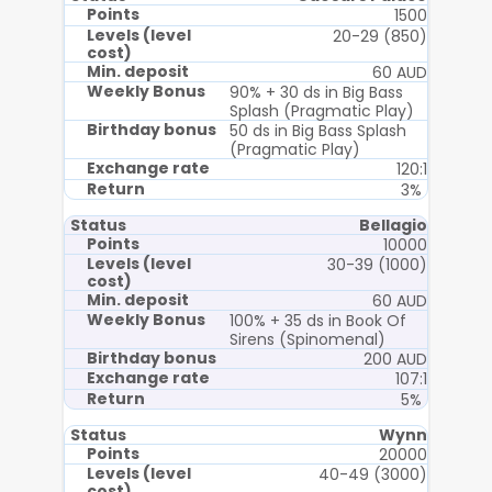
1500
20-29 (850)
60 AUD
90% + 30 ds in Big Bass
Splash (Pragmatic Play)
50 ds in Big Bass Splash
(Pragmatic Play)
120:1
3%
Bellagio
10000
30-39 (1000)
60 AUD
100% + 35 ds in Book Of
Sirens (Spinomenal)
200 AUD
107:1
5%
Wynn
20000
40-49 (3000)