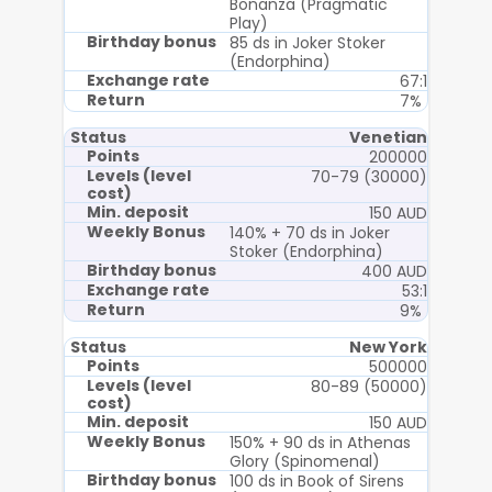
Bonanza (Pragmatic
Play)
85 ds in Joker Stoker
(Endorphina)
67:1
7%
Venetian
200000
70-79 (30000)
150 AUD
140% + 70 ds in Joker
Stoker (Endorphina)
400 AUD
53:1
9%
New York
500000
80-89 (50000)
150 AUD
150% + 90 ds in Athenas
Glory (Spinomenal)
100 ds in Book of Sirens