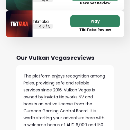
Hexabet Review
Play
TikiTaka
4.6 / 5
TikiTaka Review
Our Vulkan Vegas reviews
The platform enjoys recognition among
Poles, providing safe and reliable
services since 2016. Vulkan Vegas is
owned by Invicta Networks NV and
boasts an active license from the
Curacao Gaming Control Board. It is
worth starting your adventure here with
a welcome bonus of AUD 6,000 and 150