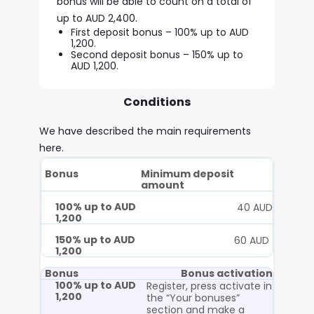
bonus will be able to count on a total of
up to AUD 2,400.
First deposit bonus – 100% up to AUD
1,200.
Second deposit bonus – 150% up to
AUD 1,200.
Conditions
We have described the main requirements
here.
Minimum deposit
amount
40 AUD
60 AUD
Bonus activation
Register, press activate in
the “Your bonuses”
section and make a