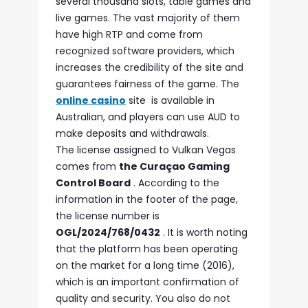
several thousand slots, table games and
live games. The vast majority of them
have high RTP and come from
recognized software providers, which
increases the credibility of the site and
guarantees fairness of the game. The
online casino
site is available in
Australian, and players can use AUD to
make deposits and withdrawals.
The license assigned to Vulkan Vegas
comes from
the Curaçao Gaming
Control Board
. According to the
information in the footer of the page,
the license number is
OGL/2024/768/0432
. It is worth noting
that the platform has been operating
on the market for a long time (2016),
which is an important confirmation of
quality and security. You also do not