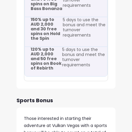
turnover
requirements
5 days to use the
bonus and meet the
turnover
requirements
5 days to use the
bonus and meet the
turnover
requirements
Sports Bonus
Those interested in starting their
adventure at Vulkan Vegas with a sports