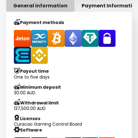
General information
Payment Informatio
Payment methods
Payout time
One to five days
Minimum deposit
30.00 AUD
Withdrawal limit
137,500.00 AUD
Licenses
Curacao Gaming Control Board
Software