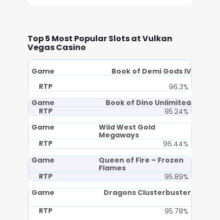
Top 5 Most Popular Slots at Vulkan
Vegas Casino
Book of Demi Gods IV
96.3%
Book of Dino Unlimited
95.24%
Wild West Gold
Megaways
96.44%
Queen of Fire – Frozen
Flames
95.89%
Dragons Clusterbuster
95.78%