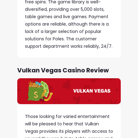
free spins. The game library is well-
diversified, providing over 5,000 slots,
table games and live games. Payment
options are reliable, although there is a
lack of a larger selection of popular
solutions for Poles. The customer
support department works reliably, 24/7.
Vulkan Vegas Casino Review
Those looking for varied entertainment
will be pleased to hear that Vulkan
Vegas provides its players with access to