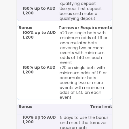
qualifying deposit
Use your first deposit
bonus and make a
qualifying deposit
Turnover Requirements
x20 on single bets with
minimum odds of 1.9 or
accumulator bets
covering two or more
events with minimum
odds of 1.40 on each
event
x20 on single bets with
minimum odds of 1.9 or
accumulator bets
covering two or more
events with minimum
odds of 1.40 on each
event
Time limit
5 days to use the bonus
and meet the turnover
requirements