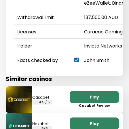
eZeeWallet, Binanc
Withdrawal limit
137,500.00 AUD
Licenses
Curacao Gaming Co
Holder
Invicta Networks N.V
Facts checked by
John Smith
Similar casinos
Play
Casabet
4.5 / 5
Casabet Review
Play
Hexabet
5/5