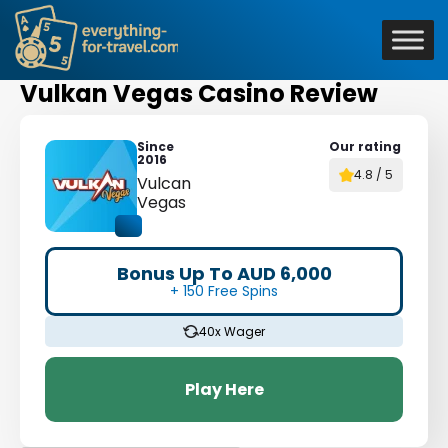
Vulkan Vegas Casino Review
Since
Our rating
2016
4.8 / 5
Vulcan
Vegas
Bonus Up To AUD 6,000
+ 150 Free Spins
Play Here