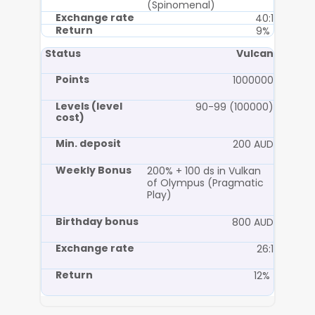
(Spinomenal)
40:1
9%
Vulcan
1000000
90-99 (100000)
200 AUD
200% + 100 ds in Vulkan
of Olympus (Pragmatic
Play)
800 AUD
26:1
12%