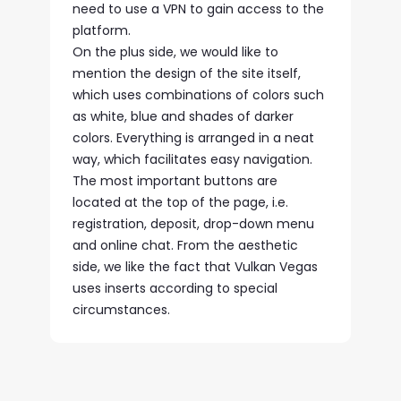
need to use a VPN to gain access to the
platform.
On the plus side, we would like to
mention the design of the site itself,
which uses combinations of colors such
as white, blue and shades of darker
colors. Everything is arranged in a neat
way, which facilitates easy navigation.
The most important buttons are
located at the top of the page, i.e.
registration, deposit, drop-down menu
and online chat. From the aesthetic
side, we like the fact that Vulkan Vegas
uses inserts according to special
circumstances.