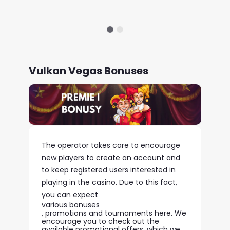
Vulkan Vegas Bonuses
The operator takes care to encourage
new players to create an account and
to keep registered users interested in
playing in the casino. Due to this fact,
you can expect
various bonuses
, promotions and tournaments here. We
encourage you to check out the
available promotional offers, which we