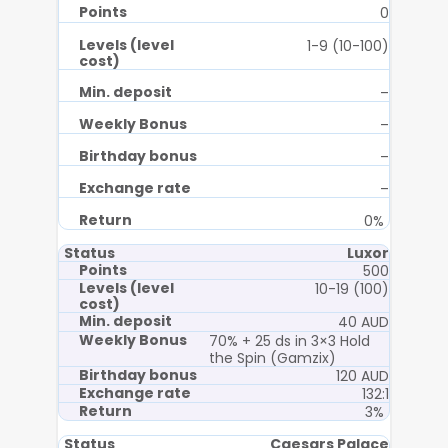
0
1-9 (10-100)
–
–
–
–
0%
Luxor
500
10-19 (100)
40 AUD
70% + 25 ds in 3×3 Hold
the Spin (Gamzix)
120 AUD
132:1
3%
Caesars Palace