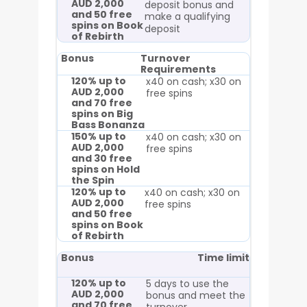
deposit bonus and
make a qualifying
deposit
Turnover
Requirements
x40 on cash; x30 on
free spins
x40 on cash; x30 on
free spins
x40 on cash; x30 on
free spins
Time limit
5 days to use the
bonus and meet the