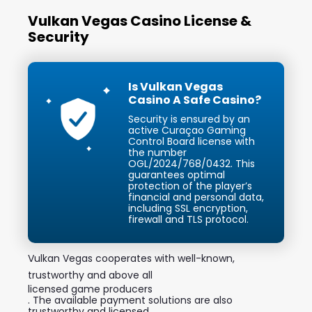
Vulkan Vegas Casino License &
Security
Is Vulkan Vegas
Casino A Safe Casino?
Security is ensured by an
active Curaçao Gaming
Control Board license with
the number
OGL/2024/768/0432. This
guarantees optimal
protection of the player’s
financial and personal data,
including SSL encryption,
firewall and TLS protocol.
Vulkan Vegas cooperates with well-known,
trustworthy and above all
licensed game producers
. The available payment solutions are also
trustworthy and licensed.