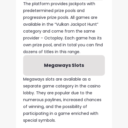
The platform provides jackpots with
predetermined prize pools and
progressive prize pools. All games are
available in the “Vulkan Jackpot Hunt”
category and come from the same
provider – Octoplay. Each game has its
own prize pool, and in total you can find
dozens of titles in this range.
Megaways Slots
Megaways slots are available as a
separate game category in the casino
lobby. They are popular due to the
numerous paylines, increased chances
of winning, and the possibility of
participating in a game enriched with
special symbols.