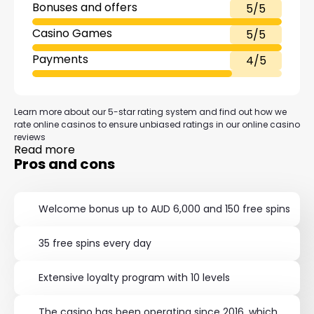
Bonuses and offers
5/5
Casino Games
5/5
Payments
4/5
Learn more about our 5-star rating system and find out how we
rate online casinos to ensure unbiased ratings in our online casino
reviews
Read more
Pros and cons
Welcome bonus up to AUD 6,000 and 150 free spins
35 free spins every day
Extensive loyalty program with 10 levels
The casino has been operating since 2016, which