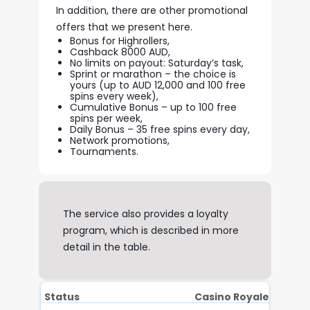
In addition, there are other promotional
offers that we present here.
Bonus for Highrollers,
Cashback 8000 AUD,
No limits on payout: Saturday’s task,
Sprint or marathon – the choice is
yours (up to AUD 12,000 and 100 free
spins every week),
Cumulative Bonus – up to 100 free
spins per week,
Daily Bonus – 35 free spins every day,
Network promotions,
Tournaments.
The service also provides a loyalty
program, which is described in more
detail in the table.
Casino Royale