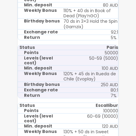
80 AUD
110% + 40 ds in Book of
Dead (Play’nGO)
70 ds in 3×3 Hold the Spin
(Gamzix)
92:1
5%
Paris
50000
50-59 (5000)
100 AUD
120% + 45 ds in Rueda de
Chile (Evoplay)
250 AUD
80:1
7%
Escallibur
100000
60-69 (10000)
120 AUD
130% + 50 ds in Sweet