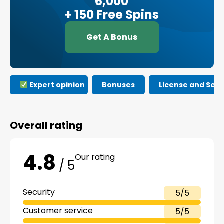
6,000
+ 150 Free Spins
Get A Bonus
Expert opinion
Bonuses
License and Secu
Overall rating
4.8
Our rating
/ 5
Security
5/5
Customer service
5/5