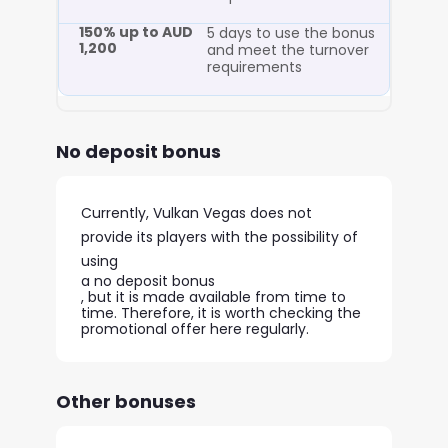
5 days to use the bonus
and meet the turnover
requirements
No deposit bonus
Currently, Vulkan Vegas does not
provide its players with the possibility of
using
a no deposit bonus
, but it is made available from time to
time. Therefore, it is worth checking the
promotional offer here regularly.
Other bonuses