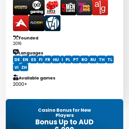
Founded
2016
Languages
DE
EN
ES
FI
FR
HU
I
PL
PT
RO
RU
TH
TL
VI
ZH
Available games
2000+
Casino Bonus for New
Players
Bonus Up to AUD