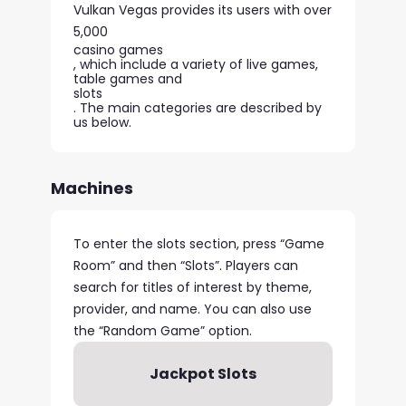
Vulkan Vegas provides its users with over
5,000
casino games
, which include a variety of live games,
table games and
slots
. The main categories are described by
us below.
Machines
To enter the slots section, press “Game
Room” and then “Slots”. Players can
search for titles of interest by theme,
provider, and name. You can also use
the “Random Game” option.
Jackpot Slots