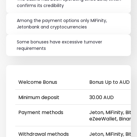
confirms its credibility
Among the payment options only MiFinity,
Jetonbank and cryptocurrencies
Some bonuses have excessive turnover
requirements
Welcome Bonus
Bonus Up to AUD 6,
Minimum deposit
30.00 AUD
Payment methods
Jeton, MiFinity, Bit
eZeeWallet, Binanc
Withdrawal methods
Jeton, MiFinity, Bit