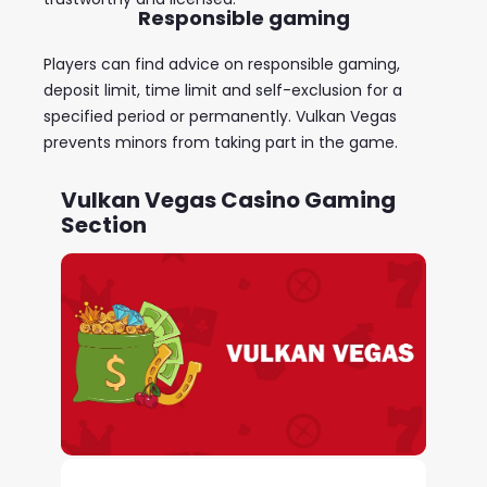
Responsible gaming
Players can find advice on responsible gaming,
deposit limit, time limit and self-exclusion for a
specified period or permanently. Vulkan Vegas
prevents minors from taking part in the game.
Vulkan Vegas Casino Gaming
Section