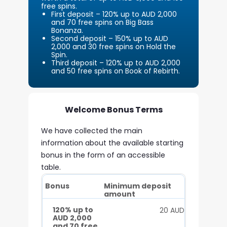
free spins.
First deposit – 120% up to AUD 2,000
and 70 free spins on Big Bass
Bonanza.
Second deposit – 150% up to AUD
2,000 and 30 free spins on Hold the
Spin.
Third deposit – 120% up to AUD 2,000
and 50 free spins on Book of Rebirth.
Welcome Bonus Terms
We have collected the main
information about the available starting
bonus in the form of an accessible
table.
Minimum deposit
amount
20 AUD