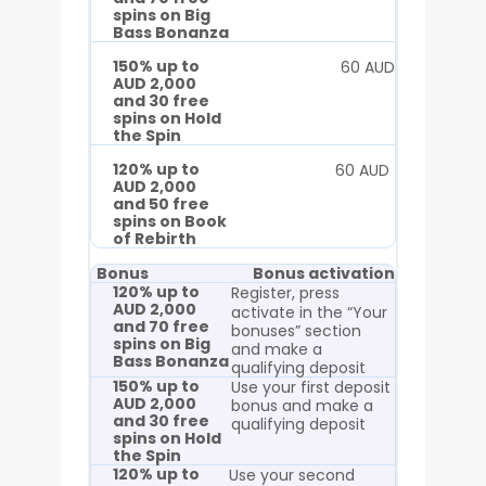
60 AUD
60 AUD
Bonus activation
Register, press
activate in the “Your
bonuses” section
and make a
qualifying deposit
Use your first deposit
bonus and make a
qualifying deposit
Use your second