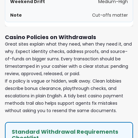
Medium–High
Cut-offs matter
Casino Policies on Withdrawals
Great sites explain what they need, when they need it, and
why. Expect identity checks, address proofs, and source-
of-funds on bigger sums. Every transaction should be
timestamped in your cashier with a clear status: pending
review, approved, released, or paid.
If a policy is vague or hidden, walk away. Clean lobbies
describe bonus clearance, playthrough checks, and
escalations in plain English. A tidy best casino payment
methods trail also helps support agents fix mistakes
without asking you to resend the same documents.
Standard Withdrawal Requirements
Checklist