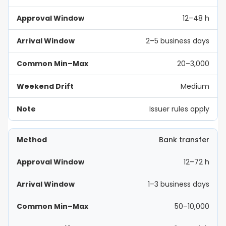
12–48 h
2–5 business days
20–3,000
Medium
Issuer rules apply
Bank transfer
12–72 h
1–3 business days
50–10,000