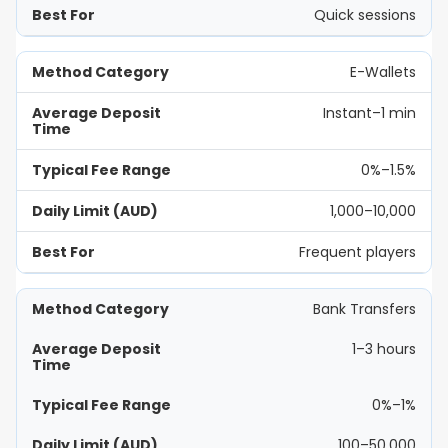
Quick sessions
E-Wallets
Instant–1 min
0%–1.5%
1,000–10,000
Frequent players
Bank Transfers
1–3 hours
0%–1%
100–50,000