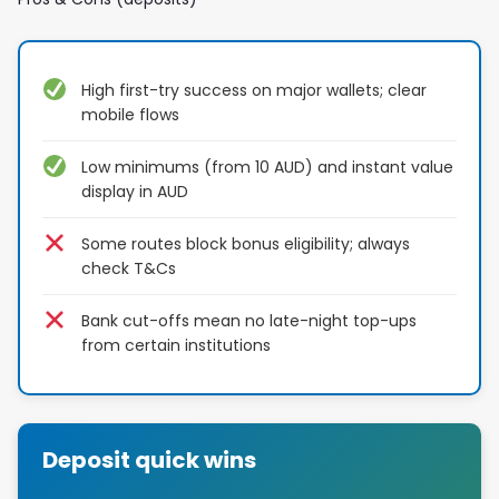
High first-try success on major wallets; clear
mobile flows
Low minimums (from 10 AUD) and instant value
display in AUD
Some routes block bonus eligibility; always
check T&Cs
Bank cut-offs mean no late-night top-ups
from certain institutions
Deposit quick wins