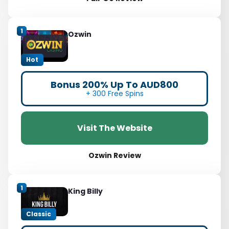
Ozwin
Bonus 200% Up To AUD800
+ 300 Free Spins
Visit The Website
Ozwin Review
King Billy