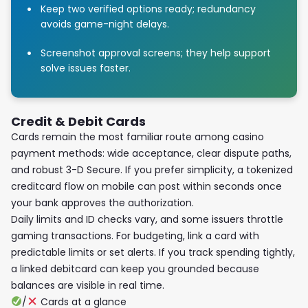
•
Keep two verified options ready; redundancy
avoids game-night delays.
•
Screenshot approval screens; they help support
solve issues faster.
Credit & Debit Cards
Cards remain the most familiar route among casino
payment methods: wide acceptance, clear dispute paths,
and robust 3-D Secure. If you prefer simplicity, a tokenized
creditcard flow on mobile can post within seconds once
your bank approves the authorization.
Daily limits and ID checks vary, and some issuers throttle
gaming transactions. For budgeting, link a card with
predictable limits or set alerts. If you track spending tightly,
a linked debitcard can keep you grounded because
balances are visible in real time.
/
Cards at a glance