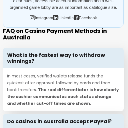
clear rules, accessible account information and a well-
organised game lobby are as important as catalogue size.
Instagram
LinkedIn
Facebook
FAQ on Casino Payment Methods in
Australia
What is the fastest way to withdraw
winnings?
In most cases, verified wallets release funds the
quickest after approval, followed by cards and then
bank transfers.
The real differentiator is how clearly
the cashier communicates each status change
and whether cut-off times are shown.
Do casinos in Australia accept PayPal?