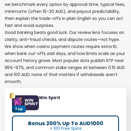
we benchmark every option by approval time, typical fees,
minimums (often 10–20 AUD), and payout predictability,
then explain the trade-offs in plain English so you can act
fast and avoid surprises.
Good banking beats good luck. Our review lens focuses on
clarity, anti-fraud checks, and dispute routes—not hype.
We show when casino payment routes require extra ID,
when bank cut-offs add days, and how limits scale as your
account history grows. Most popular slots publish RTP near
95%–97%, and common stake ranges sit between 0.10 AUD
and 100 AUD; none of that matters if withdrawals aren’t
smooth.
Win Spirit
Bonus 200% Up To AUD1000
+ 100 Free Spins