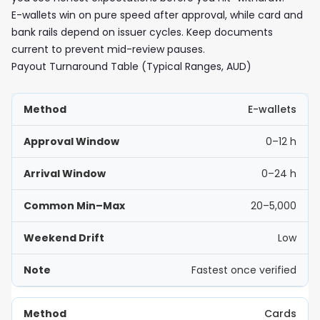
E-wallets win on pure speed after approval, while card and
bank rails depend on issuer cycles. Keep documents
current to prevent mid-review pauses.
Payout Turnaround Table (Typical Ranges, AUD)
E-wallets
0–12 h
0–24 h
20–5,000
Low
Fastest once verified
Cards