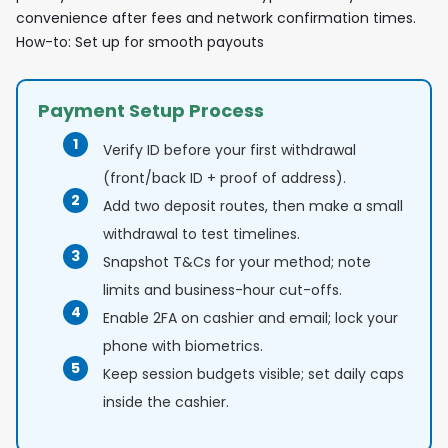
convenience after fees and network confirmation times.
How-to: Set up for smooth payouts
Payment Setup Process
Verify ID before your first withdrawal
(front/back ID + proof of address).
Add two deposit routes, then make a small
withdrawal to test timelines.
Snapshot T&Cs for your method; note
limits and business-hour cut-offs.
Enable 2FA on cashier and email; lock your
phone with biometrics.
Keep session budgets visible; set daily caps
inside the cashier.