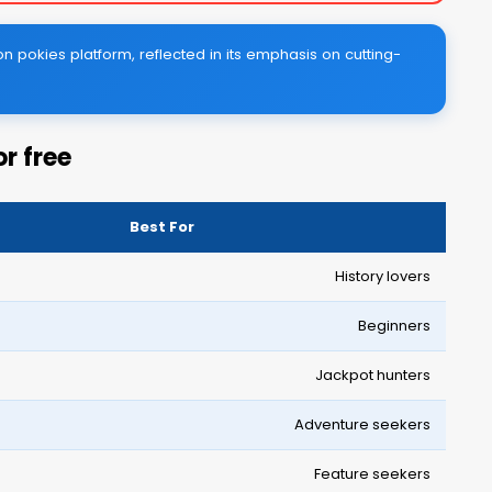
pokies platform, reflected in its emphasis on cutting-
r free
Best For
History lovers
Beginners
Jackpot hunters
Adventure seekers
Feature seekers