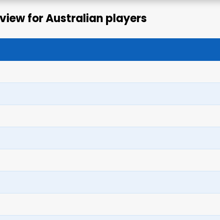
view for Australian players