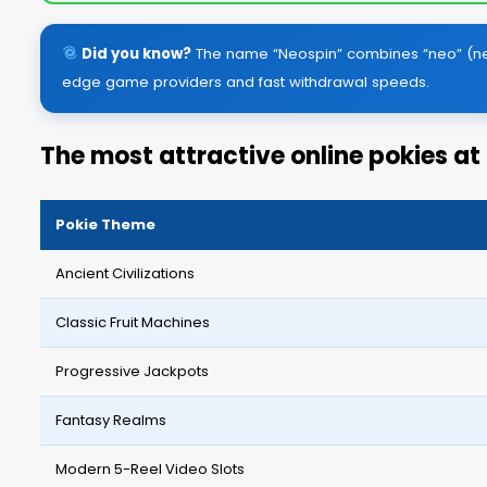
Did you know?
The name “Neospin” combines “neo” (new/
edge game providers and fast withdrawal speeds.
The most attractive online pokies at
Pokie Theme
Ancient Civilizations
Classic Fruit Machines
Progressive Jackpots
Fantasy Realms
Modern 5-Reel Video Slots