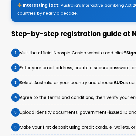
Interesting fact:
Australia’s Interactive Gambling Act 2
countries by nearly a decade.
Step-by-step registration guide at 
Visit the official Neospin Casino website and click
“Sign
1
Enter your email address, create a secure password, 
2
Select Australia as your country and choose
AUD
as cu
3
Agree to the terms and conditions, then verify your ema
4
Upload identity documents: government-issued ID and
5
Make your first deposit using credit cards, e-wallets, o
6