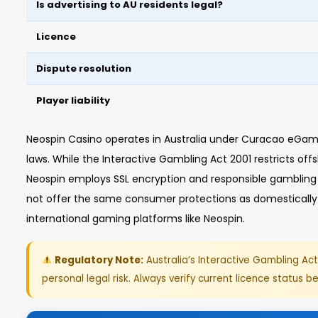
Is advertising to AU residents legal?
Licence
Dispute resolution
Player liability
Neospin Casino operates in Australia under Curacao eGaming
laws. While the Interactive Gambling Act 2001 restricts off
Neospin employs SSL encryption and responsible gambling 
not offer the same consumer protections as domestically li
international gaming platforms like Neospin.
Regulatory Note:
Australia’s Interactive Gambling Act
personal legal risk. Always verify current licence status b