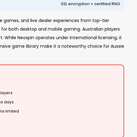
SSL encryption + certified RNG
le games, and live dealer experiences from top-tier
 for both desktop and mobile gaming. Australian players
 While Neospin operates under international licensing, it
nsive game library make it a noteworthy choice for Aussie
players
ss days
ns limited