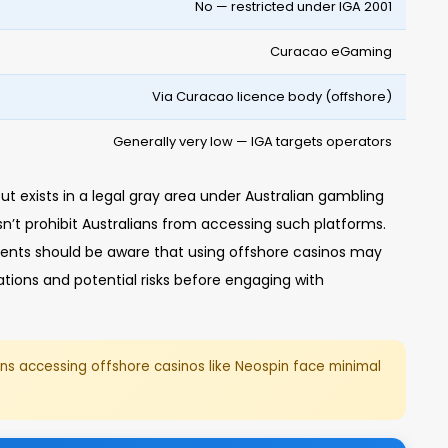
No — restricted under IGA 2001
Curacao eGaming
Via Curacao licence body (offshore)
Generally very low — IGA targets operators
t exists in a legal gray area under Australian gambling
esn’t prohibit Australians from accessing such platforms.
dents should be aware that using offshore casinos may
ations and potential risks before engaging with
ians accessing offshore casinos like Neospin face minimal