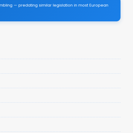
gambling — predating similar legislation in most European