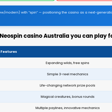
modern) with “spin” — positioning the casino as a next-generation 
 Neospin casino Australia you can play fo
Features
Expanding wilds, free spins
Simple 3-reel mechanics
Life-changing network prize pools
Magical creatures, bonus rounds
Multiple paylines, innovative mechanics