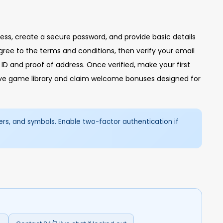
ddress, create a secure password, and provide basic details
gree to the terms and conditions, then verify your email
 ID and proof of address. Once verified, make your first
nsive game library and claim welcome bonuses designed for
ers, and symbols. Enable two-factor authentication if