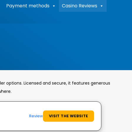
Payment methods
Casino Reviews
ler options. Licensed and secure, it features generous
where.
Review
VISIT THE WEBSITE