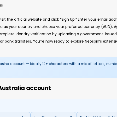
us
visit the official website and click “Sign Up.” Enter your email a
lia as your country and choose your preferred currency (AUD). A
 complete identity verification by uploading a government-issued
s, or bank transfers. You’re now ready to explore Neospin’s exte
sino account — ideally 12+ characters with a mix of letters, numb
 Australia account