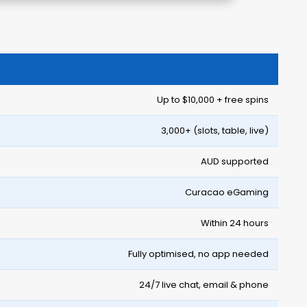
Up to $10,000 + free spins
3,000+ (slots, table, live)
AUD supported
Curacao eGaming
Within 24 hours
Fully optimised, no app needed
24/7 live chat, email & phone