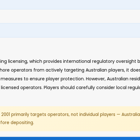
 licensing, which provides international regulatory oversight bu
shore operators from actively targeting Australian players, it do
measures to ensure player protection. However, Australian resi
censed operators. Players should carefully consider local regul
 2001 primarily targets operators, not individual players — Austral
efore depositing.