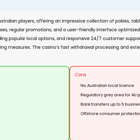
ralian players, offering an impressive collection of pokies, tab
es, regular promotions, and a user-friendly interface optimized
ng popular local options, and responsive 24/7 customer support.
ing measures. The casino’s fast withdrawal processing and exte
Cons
No Australian local licence
Regulatory grey area for AU 
Bank transfers up to 5 busine
Offshore consumer protectio