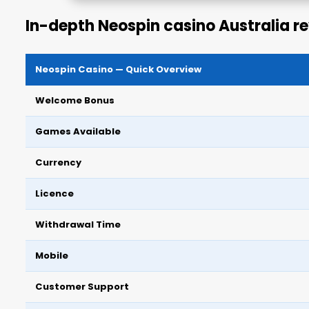
In-depth Neospin casino Australia re
Neospin Casino — Quick Overview
Welcome Bonus
Games Available
Currency
Licence
Withdrawal Time
Mobile
Customer Support