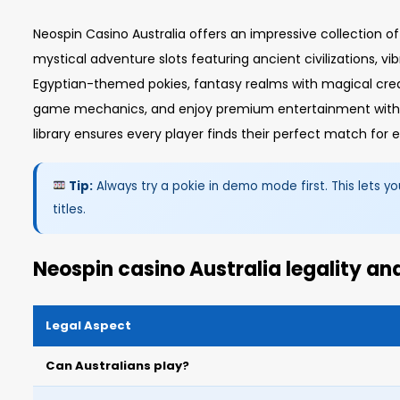
Neospin Casino Australia offers an impressive collection o
mystical adventure slots featuring ancient civilizations, v
Egyptian-themed pokies, fantasy realms with magical creat
game mechanics, and enjoy premium entertainment without f
library ensures every player finds their perfect match for
Tip:
Always try a pokie in demo mode first. This lets
titles.
Neospin casino Australia legality an
Legal Aspect
Can Australians play?