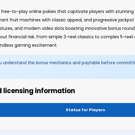
f free-to-play online pokies that captivate players with stunnin
ibrant fruit machines with classic appeal, and progressive jackpo
ures, and modern video slots boasting innovative bonus rounds.
inancial risk. From simple 3-reel classics to complex 5-reel ad
 endless gaming excitement.
 you understand the bonus mechanics and paytable before committ
d licensing information
Status for Players