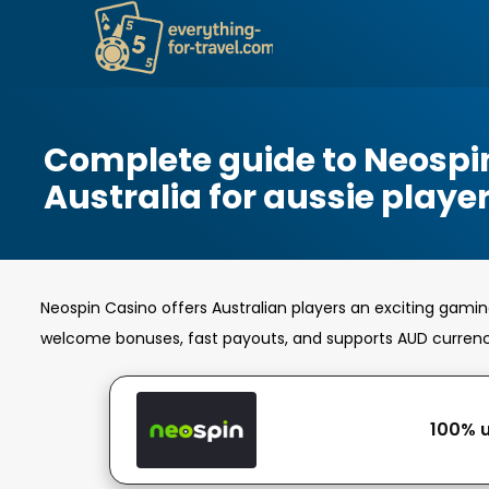
Complete guide to Neospi
Australia for aussie playe
Neospin Casino offers Australian players an exciting gamin
welcome bonuses, fast payouts, and supports AUD curren
100% u