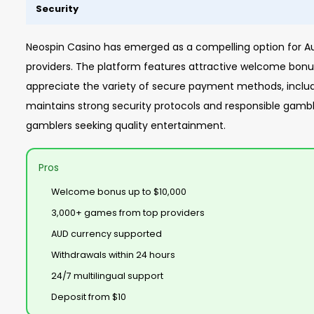
Security
Neospin Casino has emerged as a compelling option for Aust
providers. The platform features attractive welcome bonus
appreciate the variety of secure payment methods, includi
maintains strong security protocols and responsible gambl
gamblers seeking quality entertainment.
Pros
Welcome bonus up to $10,000
3,000+ games from top providers
AUD currency supported
Withdrawals within 24 hours
24/7 multilingual support
Deposit from $10