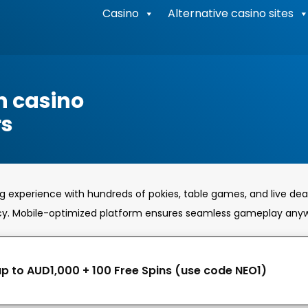
Casino
Alternative casino sites
n casino
rs
g experience with hundreds of pokies, table games, and live dea
cy. Mobile-optimized platform ensures seamless gameplay any
p to AUD1,000 + 100 Free Spins (use code NEO1)