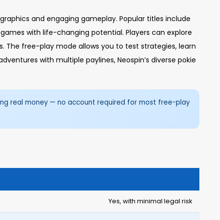
g graphics and engaging gameplay. Popular titles include
t games with life-changing potential. Players can explore
 The free-play mode allows you to test strategies, learn
ventures with multiple paylines, Neospin’s diverse pokie
ing real money — no account required for most free-play
Yes, with minimal legal risk