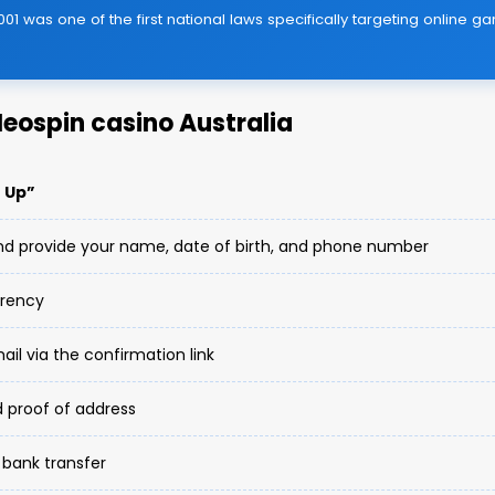
001 was one of the first national laws specifically targeting online 
Neospin casino Australia
 Up”
and provide your name, date of birth, and phone number
rrency
il via the confirmation link
 proof of address
r bank transfer