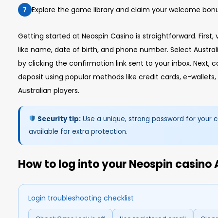
Explore the game library and claim your welcome bon
7
Getting started at Neospin Casino is straightforward. First, 
like name, date of birth, and phone number. Select Austra
by clicking the confirmation link sent to your inbox. Next,
deposit using popular methods like credit cards, e-wallet
Australian players.
Security tip:
Use a unique, strong password for your ca
available for extra protection.
How to log into your Neospin casino
Login troubleshooting checklist