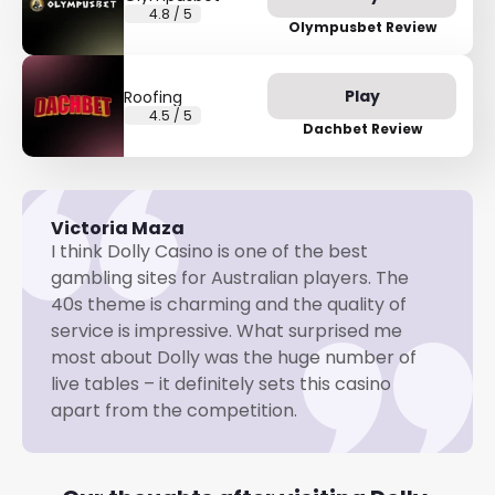
4.8 / 5
Olympusbet Review
Play
Roofing
4.5 / 5
Dachbet Review
Victoria Maza
I think Dolly Casino is one of the best
gambling sites for Australian players. The
40s theme is charming and the quality of
service is impressive. What surprised me
most about Dolly was the huge number of
live tables – it definitely sets this casino
apart from the competition.