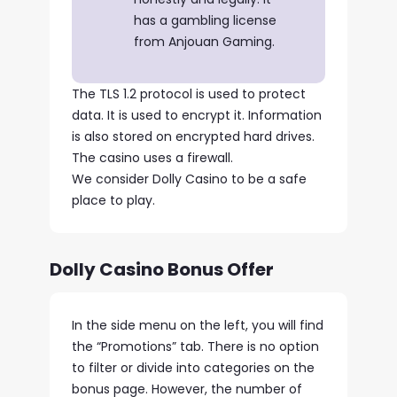
has a gambling license
from Anjouan Gaming.
The TLS 1.2 protocol is used to protect
data. It is used to encrypt it. Information
is also stored on encrypted hard drives.
The casino uses a firewall.
We consider Dolly Casino to be a safe
place to play.
Dolly Casino Bonus Offer
In the side menu on the left, you will find
the “Promotions” tab. There is no option
to filter or divide into categories on the
bonus page. However, the number of