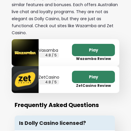
similar features and bonuses. Each offers Australian
live chat and loyalty programs. They are not as
elegant as Dolly Casino, but they are just as
functional. Check out sites like Wazamba and Zet
Casino.
Play
Vasamba
4.8 / 5
Wazamba Review
Play
ZetCasino
4.8 / 5
ZetCasino Review
Frequently Asked Questions
Is Dolly Casino licensed?