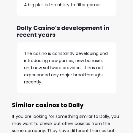
A big plus is the ability to filter games.
Dolly Casino’s development in
recent years
The casino is constantly developing and
introducing new games, new bonuses
and new software providers. It has not
experienced any major breakthroughs
recently.
Similar casinos to Dolly
If you are looking for something similar to Dolly, you
may want to check out other casinos from the
same company. They have different themes but