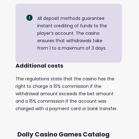
All deposit methods guarantee
instant crediting of funds to the
player’s account. The casino
ensures that withdrawals take
from 1 to a maximum of 3 days.
Additional costs
The regulations state that the casino has the
right to charge a 10% commission if the
withdrawal amount exceeds the bet amount
and a 15% commission if the account was
charged with a payment card or bank transfer.
Dolly Casino Games Catalog