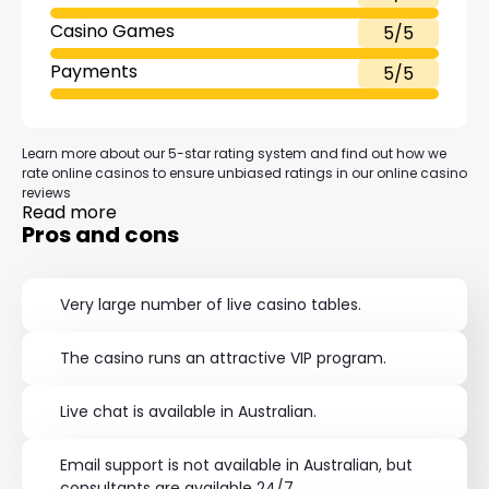
Casino Games
5/5
Payments
5/5
Learn more about our 5-star rating system and find out how we
rate online casinos to ensure unbiased ratings in our online casino
reviews
Read more
Pros and cons
Very large number of live casino tables.
The casino runs an attractive VIP program.
Live chat is available in Australian.
Email support is not available in Australian, but
consultants are available 24/7.