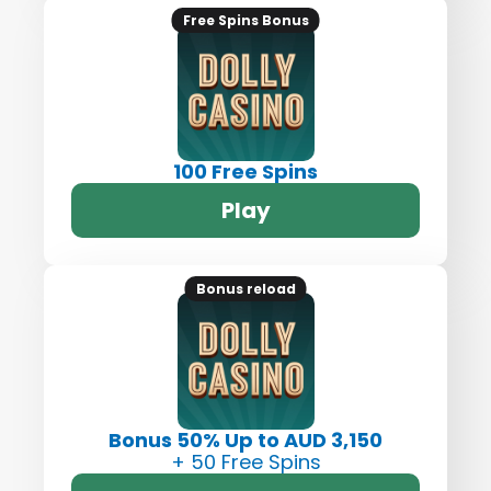
Free Spins Bonus
100 Free Spins
Play
Bonus reload
Bonus 50% Up to AUD 3,150
+ 50 Free Spins