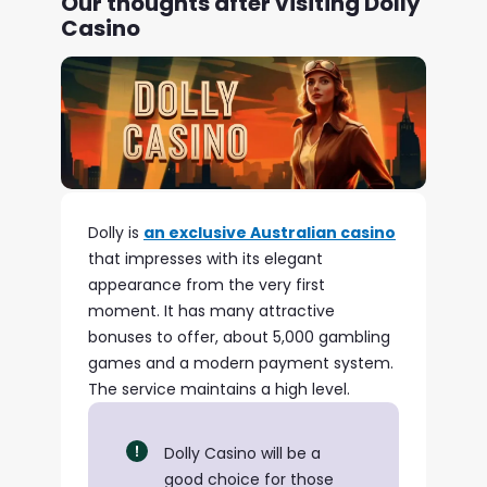
Our thoughts after visiting Dolly
Casino
Dolly is
an exclusive Australian casino
that impresses with its elegant
appearance from the very first
moment. It has many attractive
bonuses to offer, about 5,000 gambling
games and a modern payment system.
The service maintains a high level.
Dolly Casino will be a
good choice for those