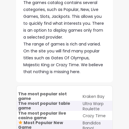
The games catalog contains several
categories, such as Popular, New, Live
Games, Slots, Jackpots. This allows you
to quickly find what interests you. There
is an option to display games only from
a selected provider.
The range of games is rich and varied.
On the site you will find many popular
titles such as Gates Of Olympus,
Majestic King or Crazy Time. We believe
that nothing is missing here.
The most popular slot
Kraken Bay
game
The most popular table
Ultra Warp
game
Roulette
The most popular live
Crazy Time
casino game
Most Popular New
Bandidos
Game
Bang!