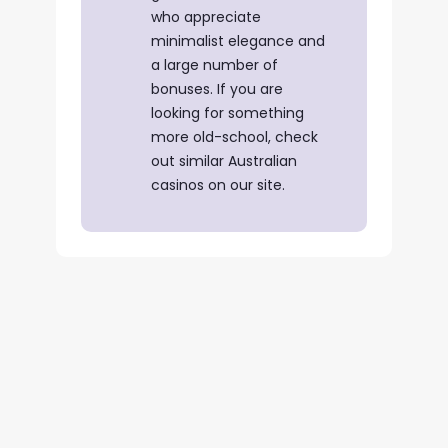
who appreciate
minimalist elegance and
a large number of
bonuses. If you are
looking for something
more old-school, check
out similar Australian
casinos on our site.