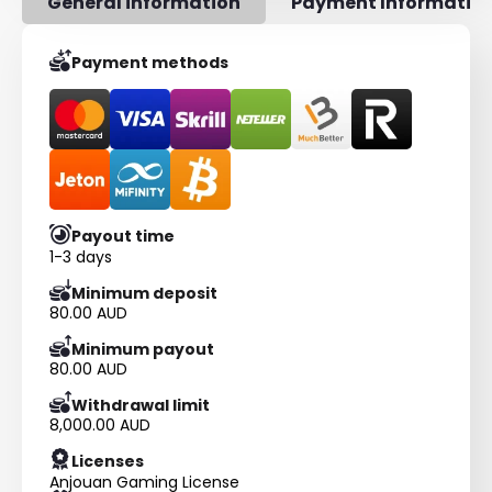
General information
Payment Informatio
Payment methods
Payout time
1-3 days
Minimum deposit
80.00 AUD
Minimum payout
80.00 AUD
Withdrawal limit
8,000.00 AUD
Licenses
Anjouan Gaming License